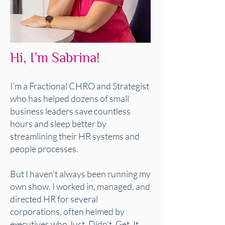
Hi, I’m Sabrina!
I’m a Fractional CHRO and Strategist
who has helped dozens of small
business leaders save countless
hours and sleep better by
streamlining their HR systems and
people processes.
But I haven’t always been running my
own show. I worked in, managed, and
directed HR for several
corporations, often helmed by
executives who Just. Didn’t. Get. It.