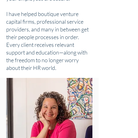
I have helped boutique venture
capital firms, professional service
providers, and many in between get
their people processes in order.
Every client receives relevant
support and education—along with
the freedom to no longer worry
about their HR world.