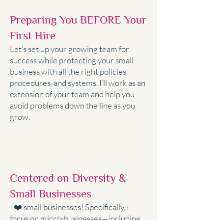
Preparing You BEFORE Your
First Hire
Let’s set up your growing team for
success while protecting your small
business with all the right policies,
procedures, and systems. I’ll work as an
extension of your team and help you
avoid problems down the line as you
grow.
Centered on Diversity &
Small Businesses
I ❤️ small businesses! Specifically, I
focus on micro-businesses—including