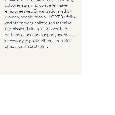
solopreneurs who don’t even have
employees yet. Organizations led by
women, people of color, LGBTQ+ folks,
and other marginalized groups drive
my mission. I aim to empower them
with the education, support, and space
necessary to grow without worrying
about people problems.
Complex California
Expertise
If you own a California business, you
know the state has a long list of
complex wage and labor laws. I have 15
years of California HR experience and