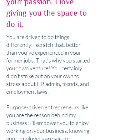
your passion. I love
giving you the space to
do it.
You are driven to do things
differently—scratch that, better—
than you’ve experienced in your
former jobs. That’s why you started
your own venture! You certainly
didn’t strike out on your own to
stress about HR admin, trends, and
employment laws.
Purpose-driven entrepreneurs like
you are the reason behind my
business! I’ll empower you to enjoy
working on your business, knowing
your employees are secure.