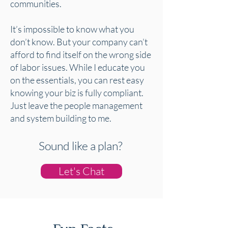
communities.
It’s impossible to know what you
don’t know. But your company can’t
afford to find itself on the wrong side
of labor issues. While I educate you
on the essentials, you can rest easy
knowing your biz is fully compliant.
Just leave the people management
and system building to me.
Sound like a plan?
Let's Chat