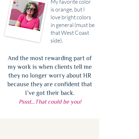
My favorite color
is orange, but I
love bright colors
in general (must be
that West Coast
side).
And the most rewarding part of
my work is when clients tell me
they no longer worry about HR
because they are confident that
I’ve got their back.
Pssst…That could be you!