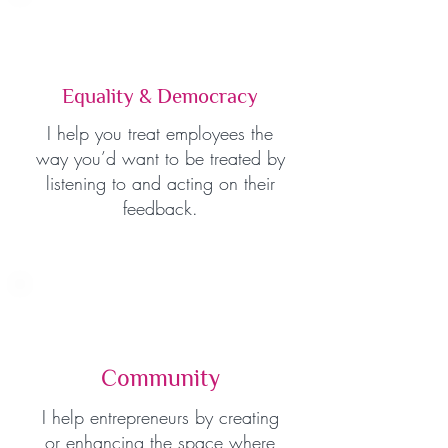
Equality & Democracy
I help you treat employees the
way you’d want to be treated by
listening to and acting on their
feedback.
Community
I help entrepreneurs by creating
or enhancing the space where