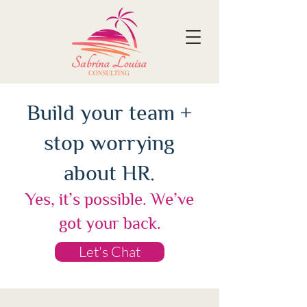
Build your team +
stop worrying
about HR.
Yes, it’s possible. We’ve
got your back.
Let's Chat