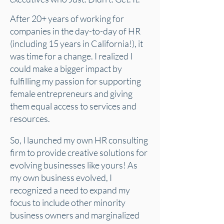
After 20+ years of working for
companies in the day-to-day of HR
(including 15 years in California!), it
was time for a change. I realized I
could make a bigger impact by
fulfilling my passion for supporting
female entrepreneurs and giving
them equal access to services and
resources.
So, I launched my own HR consulting
firm to provide creative solutions for
evolving businesses like yours! As
my own business evolved, I
recognized a need to expand my
focus to include other minority
business owners and marginalized