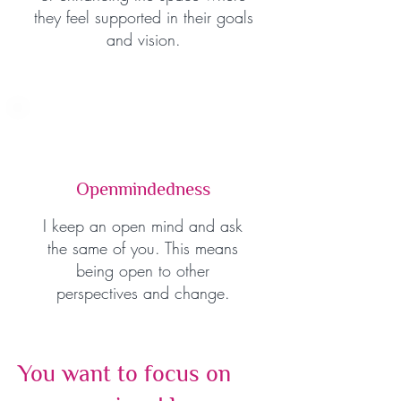
they feel supported in their goals
and vision.
Openmindedness
I keep an open mind and ask
the same of you. This means
being open to other
perspectives and change.
You want to focus on