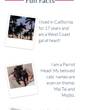
Fun Facts
I lived in California
for 17 years and
am a West Coast
gal at heart!
I am a Parrot
Head! My beloved
cats’ names are
even on theme:
Mai Tai and
Mojito.