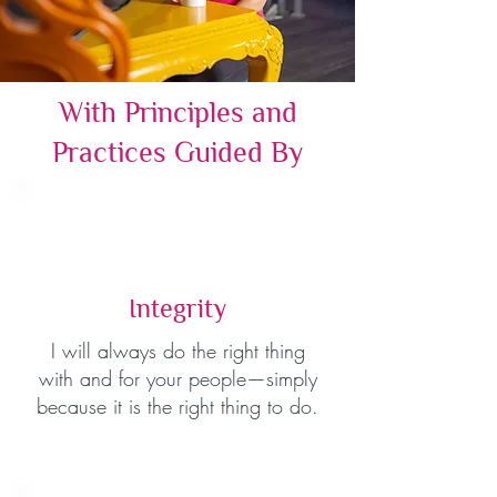
With Principles and
Practices Guided By
Integrity
I will always do the right thing
with and for your people—simply
because it is the right thing to do.