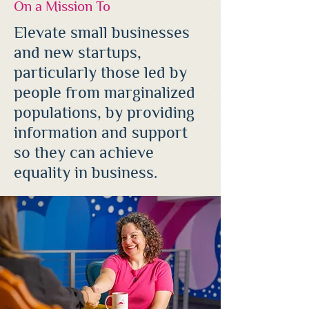
On a Mission To
Elevate small businesses
and new startups,
particularly those led by
people from marginalized
populations, by providing
information and support
so they can achieve
equality in business.